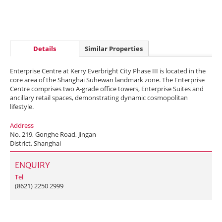
Details
Similar Properties
Enterprise Centre at Kerry Everbright City Phase III is located in the
core area of the Shanghai Suhewan landmark zone. The Enterprise
Centre comprises two A-grade office towers, Enterprise Suites and
ancillary retail spaces, demonstrating dynamic cosmopolitan
lifestyle.
Address
No. 219, Gonghe Road, Jingan
District, Shanghai
ENQUIRY
Tel
(8621) 2250 2999