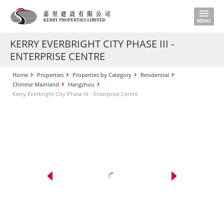
KERRY EVERBRIGHT CITY PHASE III -
ENTERPRISE CENTRE
Home
Properties
Properties by Category
Residential
Chinese Mainland
Hangzhou
Kerry Everbright City Phase III - Enterprise Centre