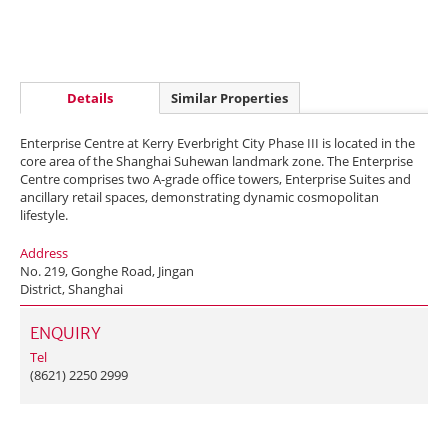
Details
Similar Properties
Enterprise Centre at Kerry Everbright City Phase III is located in the
core area of the Shanghai Suhewan landmark zone. The Enterprise
Centre comprises two A-grade office towers, Enterprise Suites and
ancillary retail spaces, demonstrating dynamic cosmopolitan
lifestyle.
Address
No. 219, Gonghe Road, Jingan
District, Shanghai
ENQUIRY
Tel
(8621) 2250 2999