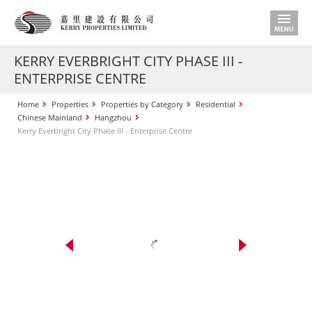
KERRY EVERBRIGHT CITY PHASE III -
ENTERPRISE CENTRE
Home
Properties
Properties by Category
Residential
Chinese Mainland
Hangzhou
Kerry Everbright City Phase III - Enterprise Centre