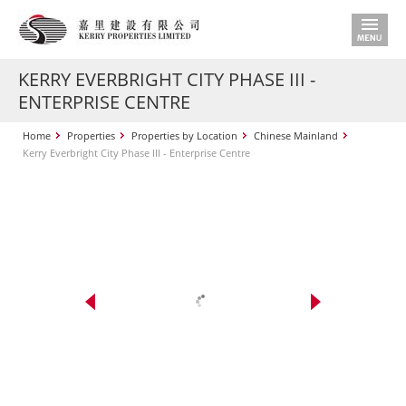
KERRY EVERBRIGHT CITY PHASE III -
ENTERPRISE CENTRE
Home
Properties
Properties by Location
Chinese Mainland
Kerry Everbright City Phase III - Enterprise Centre