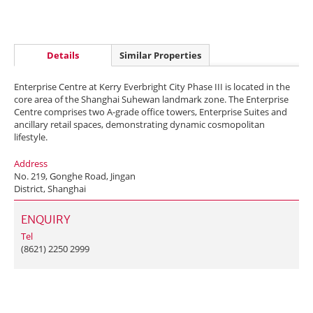
Details
Similar Properties
Enterprise Centre at Kerry Everbright City Phase III is located in the
core area of the Shanghai Suhewan landmark zone. The Enterprise
Centre comprises two A-grade office towers, Enterprise Suites and
ancillary retail spaces, demonstrating dynamic cosmopolitan
lifestyle.
Address
No. 219, Gonghe Road, Jingan
District, Shanghai
ENQUIRY
Tel
(8621) 2250 2999