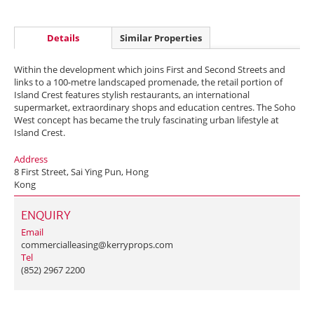
Details
Similar Properties
Within the development which joins First and Second Streets and
links to a 100-metre landscaped promenade, the retail portion of
Island Crest features stylish restaurants, an international
supermarket, extraordinary shops and education centres. The Soho
West concept has became the truly fascinating urban lifestyle at
Island Crest.
Address
8 First Street, Sai Ying Pun, Hong
Kong
ENQUIRY
Email
commercialleasing@kerryprops.com
Tel
(852) 2967 2200