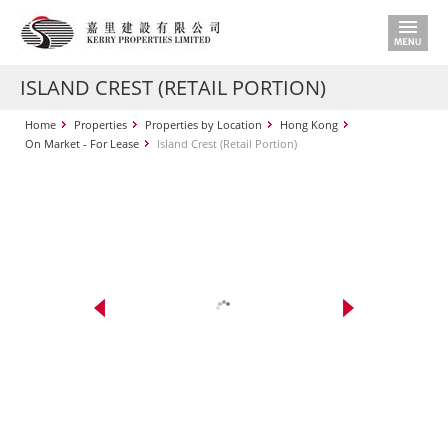
ISLAND CREST (RETAIL PORTION)
Home
Properties
Properties by Location
Hong Kong
On Market - For Lease
Island Crest (Retail Portion)