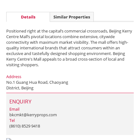
Details
Similar Properties
Positioned right at the capital’s commercial crossroads, Beijing Kerry
Centre Mall’s pivotal locations combine extensive, citywide
connectivity with maximum market visibility. The mall offers high-
quality international brands that attract consumers within an
exclusive and tastefully designed shopping environment. Beijing
Kerry Centre's Mall appeals to a broad cross-section of local and
visiting shoppers.
Address
No.1 Guang Hua Road, Chaoyang
District, Beijing
ENQUIRY
Email
bkcmkt@kerryprops.com
Tel
(8610) 8529 9418