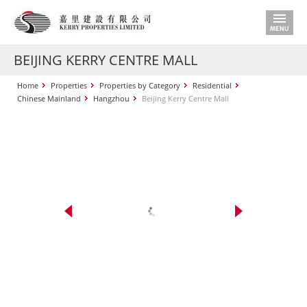
BEIJING KERRY CENTRE MALL
Home
Properties
Properties by Category
Residential
Chinese Mainland
Hangzhou
Beijing Kerry Centre Mall