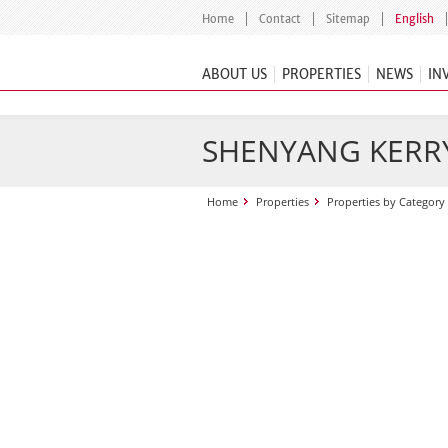
Home
Contact
Sitemap
English
ABOUT US
PROPERTIES
NEWS
IN
SHENYANG KERR
Home
Properties
Properties by Category