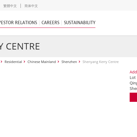
繁體中文
简体中文
VESTOR RELATIONS
CAREERS
SUSTAINABILITY
Y CENTRE
Residential
Chinese Mainland
Shenzhen
Shenyang Kerry Centre
Add
Lot
Qing
She