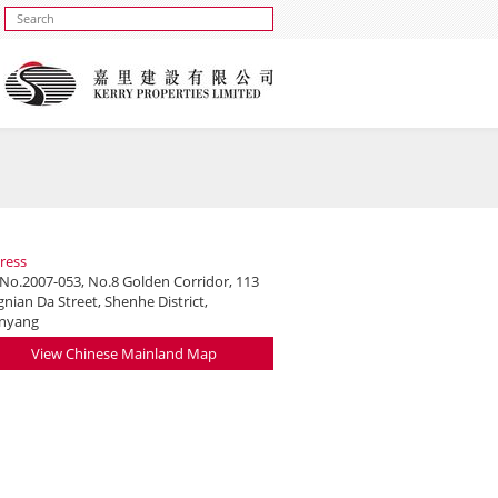
ress
 No.2007-053, No.8 Golden Corridor, 113
nian Da Street, Shenhe District,
nyang
View Chinese Mainland Map