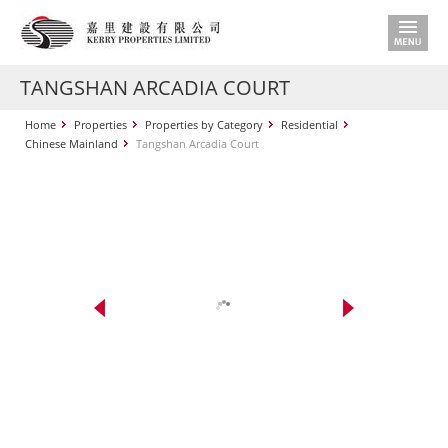
TANGSHAN ARCADIA COURT
Home
Properties
Properties by Category
Residential
Chinese Mainland
Tangshan Arcadia Court