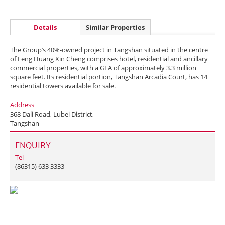
Details
Similar Properties
The Group’s 40%-owned project in Tangshan situated in the centre
of Feng Huang Xin Cheng comprises hotel, residential and ancillary
commercial properties, with a GFA of approximately 3.3 million
square feet. Its residential portion, Tangshan Arcadia Court, has 14
residential towers available for sale.
Address
368 Dali Road, Lubei District,
Tangshan
ENQUIRY
Tel
(86315) 633 3333