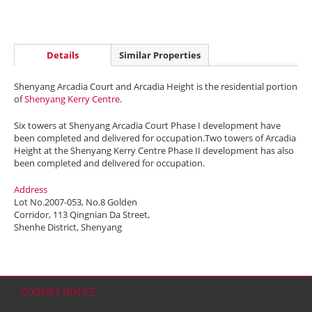
Details
Similar Properties
Shenyang Arcadia Court and Arcadia Height is the residential portion
of
Shenyang Kerry Centre
.
Six towers at Shenyang Arcadia Court Phase I development have
been completed and delivered for occupation.Two towers of Arcadia
Height at the Shenyang Kerry Centre Phase II development has also
been completed and delivered for occupation.
Address
Lot No.2007-053, No.8 Golden
Corridor, 113 Qingnian Da Street,
Shenhe District, Shenyang
COOKIES NOTICE
Home
Contact
Sitemap
Disclaimer
Personal Data (Privacy) Policy