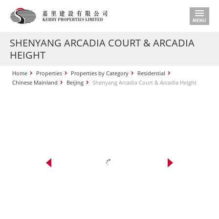
SHENYANG ARCADIA COURT & ARCADIA
HEIGHT
Home
Properties
Properties by Category
Residential
Chinese Mainland
Beijing
Shenyang Arcadia Court & Arcadia Height