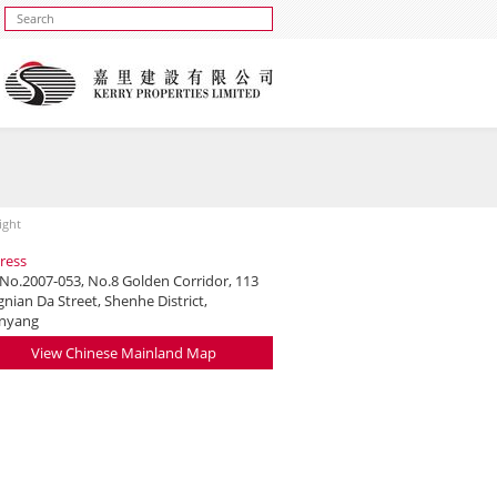
ight
ress
 No.2007-053, No.8 Golden Corridor, 113
nian Da Street, Shenhe District,
nyang
View Chinese Mainland Map