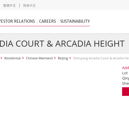
繁體中文
简体中文
VESTOR RELATIONS
CAREERS
SUSTAINABILITY
IA COURT & ARCADIA HEIGHT
Residential
Chinese Mainland
Beijing
Shenyang Arcadia Court & Arcadia He
Add
Lot
Qing
She