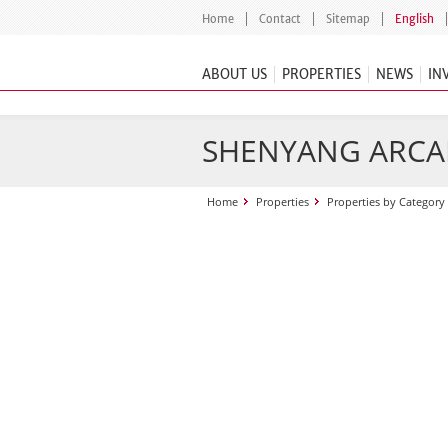
Home
Contact
Sitemap
English
ABOUT US
PROPERTIES
NEWS
IN
SHENYANG ARCAD
Home
Properties
Properties by Category