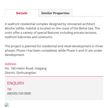
Details
Similar Properties
A seafront residential complex designed by renowned architect
Moshe Safdie, Habitat is located on the coast of the Bohai Sea. The
units offer a variety of special features including private terraces,
seafront balconies and solariums.
The project is planned for residential and retail development in three
phases. Phase I has been completed, while Phase II and III are under
development.
Address
No. 160 Hebin Road, Haigang
District, Qinhuangdao
ENQUIRY
Tel
(86335) 533 0000