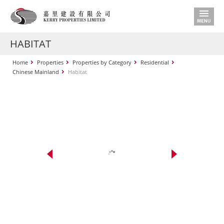
HABITAT
Home
Properties
Properties by Category
Residential
Chinese Mainland
Habitat