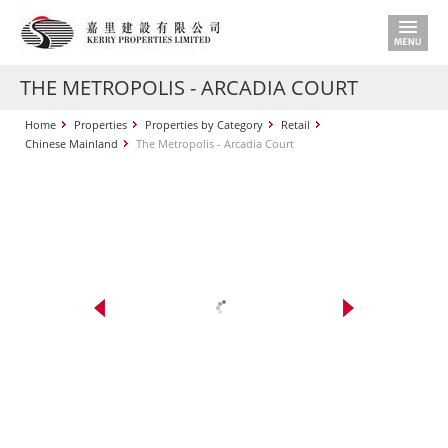
THE METROPOLIS - ARCADIA COURT
Home
Properties
Properties by Category
Retail
Chinese Mainland
The Metropolis - Arcadia Court