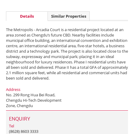
Details
Similar Properties
The Metropolis - Arcadia Court is a residential project located at an
area zoned as Chengdu‘s future CBD. Nearby facilities include
municipal office building, an international convention and exhibition
centre, an international residential area, five-star hotels, a business
district and a technology park. The project is also located close to the
subway, expressway and municipal park; placing it in an ideal
neighbourhood for luxury residences. Phase I residential units have
all been sold and delivered. Phase II has a total GFA of approximately
2.1 million square feet, while all residential and commercial units had
been sold and delivered.
Address
No. 299 Rong Hua Bei Road,
Chengdu Hi-Tech Development
Zone, Chengdu
ENQUIRY
Tel
(8628) 8603 3333