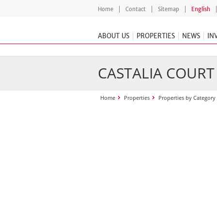
Home
Contact
Sitemap
English
ABOUT US
PROPERTIES
NEWS
IN
CASTALIA COURT
Home
Properties
Properties by Category