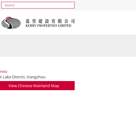
ress
t Lake District, Hangzhou
View Chinese Mainland Map