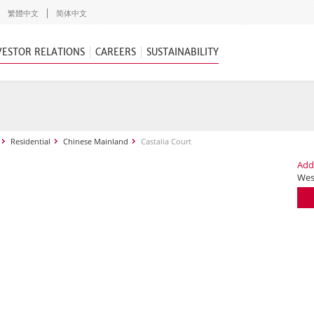
繁體中文
简体中文
VESTOR RELATIONS
CAREERS
SUSTAINABILITY
Residential
Chinese Mainland
Castalia Court
Add
Wes