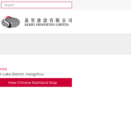
ress
t Lake District, Hangzhou
View Chinese Mainland Map