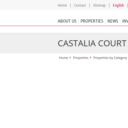
Home
Contact
Sitemap
English
ABOUT US
PROPERTIES
NEWS
IN
CASTALIA COURT
Home
Properties
Properties by Category