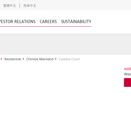
繁體中文
简体中文
VESTOR RELATIONS
CAREERS
SUSTAINABILITY
Residential
Chinese Mainland
Castalia Court
Add
Wes