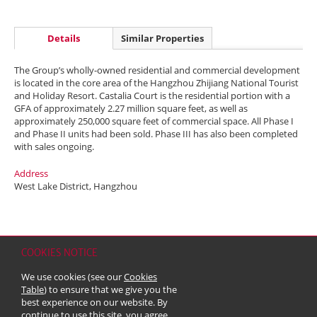
Details
Similar Properties
The Group’s wholly-owned residential and commercial development
is located in the core area of the Hangzhou Zhijiang National Tourist
and Holiday Resort. Castalia Court is the residential portion with a
GFA of approximately 2.27 million square feet, as well as
approximately 250,000 square feet of commercial space. All Phase I
and Phase II units had been sold. Phase III has also been completed
with sales ongoing.
Address
West Lake District, Hangzhou
COOKIES NOTICE
Home
Contact
Sitemap
Disclaimer
Personal Data (Privacy) Policy
We use cookies (see our
Cookies
Copyright & Trademark
Table
) to ensure that we give you the
© 2026 Kerry Properties Limited (Incorporated in Bermuda with limited
best experience on our website. By
liability)
continue to use this site, you agree