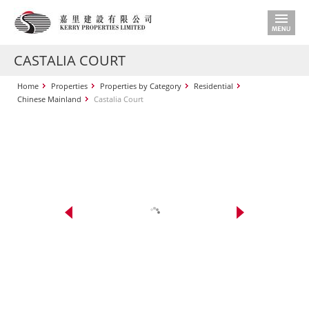
CASTALIA COURT
Home
Properties
Properties by Category
Residential
Chinese Mainland
Castalia Court