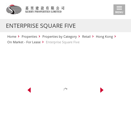
ENTERPRISE SQUARE FIVE
Home
Properties
Properties by Category
Retail
Hong Kong
On Market - For Lease
Enterprise Square Five