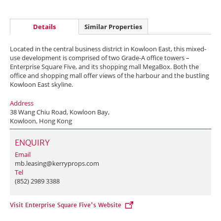
Details
Similar Properties
Located in the central business district in Kowloon East, this mixed-
use development is comprised of two Grade-A office towers –
Enterprise Square Five, and its shopping mall MegaBox. Both the
office and shopping mall offer views of the harbour and the bustling
Kowloon East skyline.
Address
38 Wang Chiu Road, Kowloon Bay,
Kowloon, Hong Kong
ENQUIRY
Email
mb.leasing@kerryprops.com
Tel
(852) 2989 3388
Visit Enterprise Square Five's Website