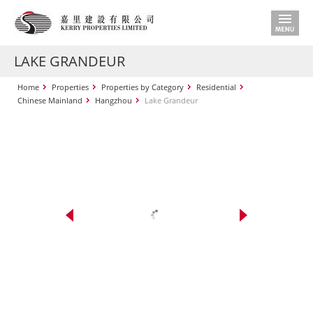
LAKE GRANDEUR
Home
Properties
Properties by Category
Residential
Chinese Mainland
Hangzhou
Lake Grandeur