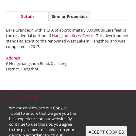
Details
Similar Properties
Lake Grandeur, with a GFA of approximately 330,000 square feet, is
the residential portion of
Hangzhou Kerry Centre
. This development
stands adjacent to the renowned West Lake in Hangzhou and was
completed in 2017.
Address
6 Hengchangshou Road, Xiacheng
District, Hangzhou
COOKIES NOTICE
Home
Contact
Sitemap
Disclaimer
Personal Data (Privacy) Policy
We use cookies (see our
Cookies
Copyright & Trademark
Table
) to ensure that we give you the
© 2026 Kerry Properties Limited (Incorporated in Bermuda with limited
best experience on our website. By
liability)
continue to use this site, you agree
to the placement of cookies on your
ACCEPT COOKIES
device in accordance with our