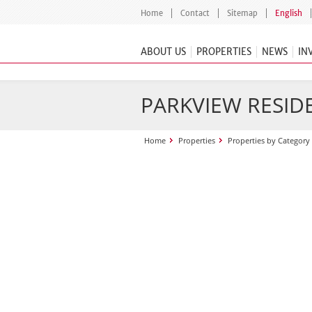
Home
Contact
Sitemap
English
ABOUT US
PROPERTIES
NEWS
IN
PARKVIEW RESID
Home
Properties
Properties by Category