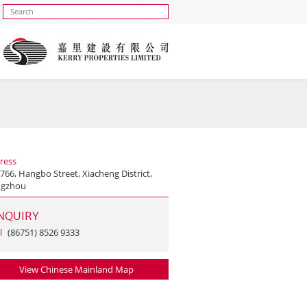
ress
766, Hangbo Street, Xiacheng District,
gzhou
NQUIRY
l
(86751) 8526 9333
View Chinese Mainland Map