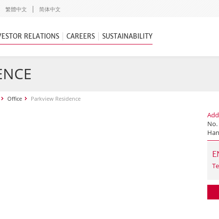
繁體中文
简体中文
VESTOR RELATIONS
CAREERS
SUSTAINABILITY
ENCE
Office
Parkview Residence
Add
No. 
Han
E
Te