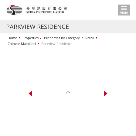
PARKVIEW RESIDENCE
Home
Properties
Properties by Category
Retail
Chinese Mainland
Parkview Residence