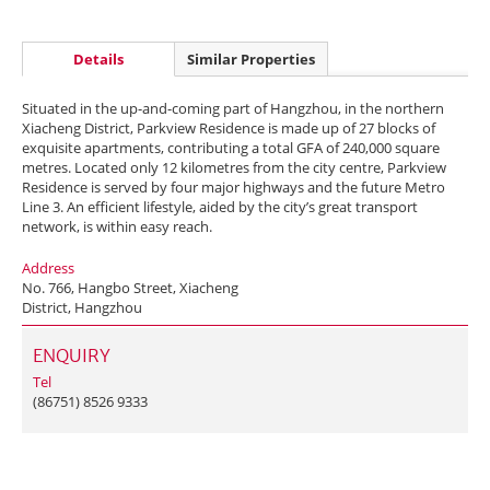
Details
Similar Properties
Situated in the up-and-coming part of Hangzhou, in the northern
Xiacheng District, Parkview Residence is made up of 27 blocks of
exquisite apartments, contributing a total GFA of 240,000 square
metres. Located only 12 kilometres from the city centre, Parkview
Residence is served by four major highways and the future Metro
Line 3. An efficient lifestyle, aided by the city’s great transport
network, is within easy reach.
Address
No. 766, Hangbo Street, Xiacheng
District, Hangzhou
ENQUIRY
Tel
(86751) 8526 9333