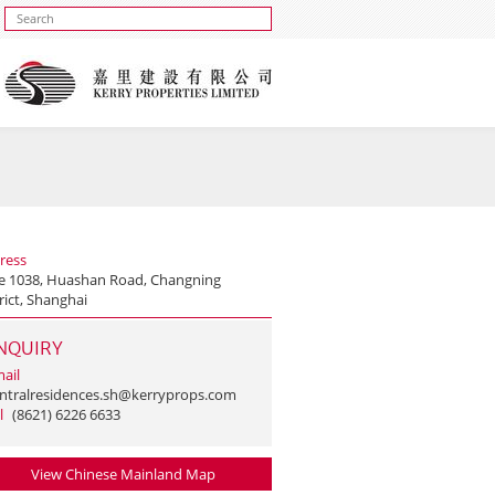
ress
e 1038, Huashan Road, Changning
rict, Shanghai
NQUIRY
ail
ntralresidences.sh@kerryprops.com
l
(8621) 6226 6633
View Chinese Mainland Map