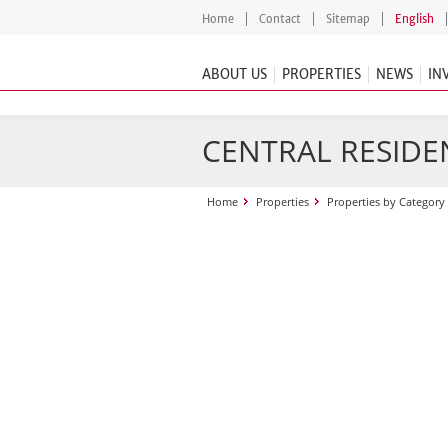
Home
Contact
Sitemap
English
ABOUT US
PROPERTIES
NEWS
IN
CENTRAL RESIDEN
Home
Properties
Properties by Category