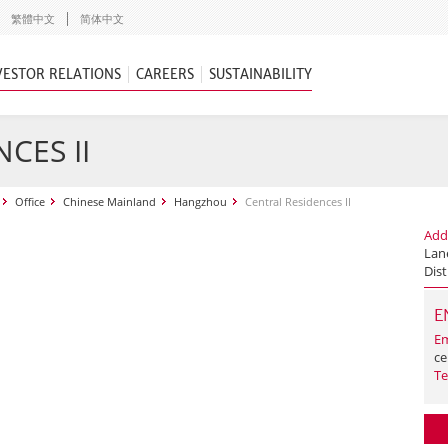
繁體中文
简体中文
VESTOR RELATIONS
CAREERS
SUSTAINABILITY
CES II
Office
Chinese Mainland
Hangzhou
Central Residences II
Add
Lan
Dist
E
Em
ce
Te