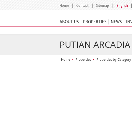
Home
Contact
Sitemap
English
ABOUT US
PROPERTIES
NEWS
IN
PUTIAN ARCADIA
Home
Properties
Properties by Category