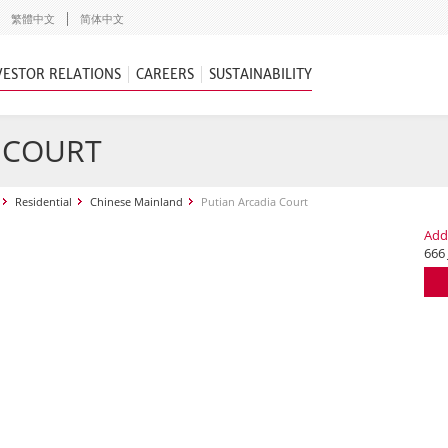
繁體中文
简体中文
VESTOR RELATIONS
CAREERS
SUSTAINABILITY
 COURT
Residential
Chinese Mainland
Putian Arcadia Court
Add
666 