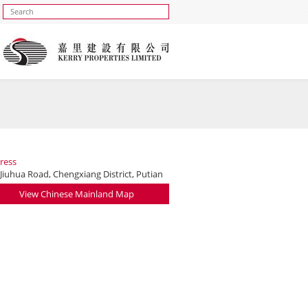
ress
Jiuhua Road, Chengxiang District, Putian
View Chinese Mainland Map