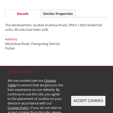
Details
Similar Properties
The development, located at Jiuhua Road, offers 1,820 residential
units. All units had been sold.
Address
666 Jiuhua Road, Chengxiang District,
Putian
COOKIES NOTICE
Home
Contact
Sitemap
Disclaimer
Personal Data (Privacy) Policy
We use cookies (see our
Cookies
Copyright & Trademark
Table
) to ensure that we give you the
© 2026 Kerry Properties Limited (Incorporated in Bermuda with limited
best experience on our website. By
liability)
continue to use this site, you agree
to the placement of cookies on your
ACCEPT COOKIES
device in accordance with our
Cookies Policy
. If you do not wish to
accept cookies from this site, please