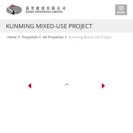
KUNMING MIXED-USE PROJECT
Home
Properties
All Properties
Kunming Mixed-Use Project