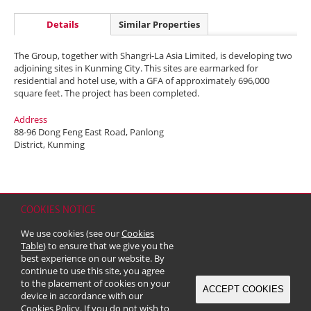
Details
Similar Properties
The Group, together with Shangri-La Asia Limited, is developing two
adjoining sites in Kunming City. This sites are earmarked for
residential and hotel use, with a GFA of approximately 696,000
square feet. The project has been completed.
Address
88-96 Dong Feng East Road, Panlong
District, Kunming
COOKIES NOTICE
Home
Contact
Sitemap
Disclaimer
Personal Data (Privacy) Policy
We use cookies (see our
Cookies
Copyright & Trademark
Table
) to ensure that we give you the
© 2026 Kerry Properties Limited (Incorporated in Bermuda with limited
best experience on our website. By
liability)
continue to use this site, you agree
to the placement of cookies on your
ACCEPT COOKIES
device in accordance with our
Cookies Policy
. If you do not wish to