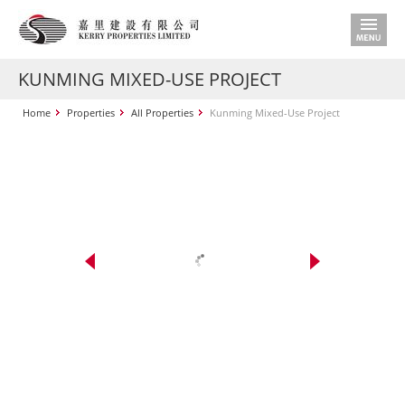
KUNMING MIXED-USE PROJECT
Home
Properties
All Properties
Kunming Mixed-Use Project