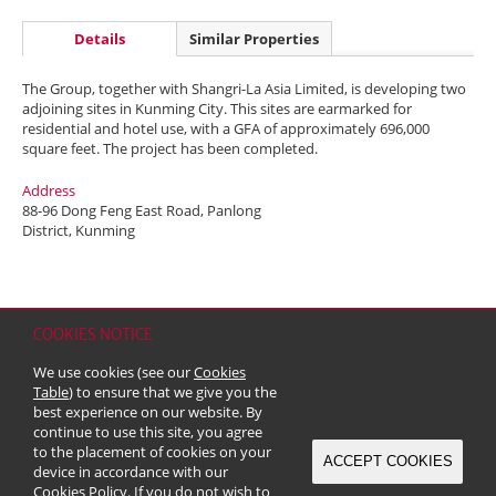
Details
Similar Properties
The Group, together with Shangri-La Asia Limited, is developing two
adjoining sites in Kunming City. This sites are earmarked for
residential and hotel use, with a GFA of approximately 696,000
square feet. The project has been completed.
Address
88-96 Dong Feng East Road, Panlong
District, Kunming
COOKIES NOTICE
Home
Contact
Sitemap
Disclaimer
Personal Data (Privacy) Policy
We use cookies (see our
Cookies
Copyright & Trademark
Table
) to ensure that we give you the
© 2026 Kerry Properties Limited (Incorporated in Bermuda with limited
best experience on our website. By
liability)
continue to use this site, you agree
to the placement of cookies on your
ACCEPT COOKIES
device in accordance with our
Cookies Policy
. If you do not wish to