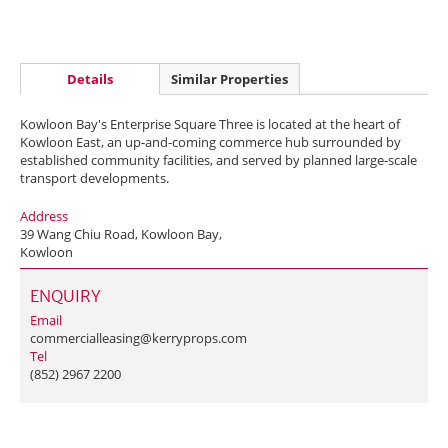
Details
Similar Properties
Kowloon Bay's Enterprise Square Three is located at the heart of
Kowloon East, an up-and-coming commerce hub surrounded by
established community facilities, and served by planned large-scale
transport developments.
Address
39 Wang Chiu Road, Kowloon Bay,
Kowloon
ENQUIRY
Email
commercialleasing@kerryprops.com
Tel
(852) 2967 2200