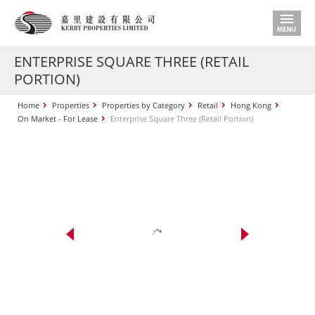
ENTERPRISE SQUARE THREE (RETAIL
PORTION)
Home
Properties
Properties by Category
Retail
Hong Kong
On Market - For Lease
Enterprise Square Three (Retail Portion)