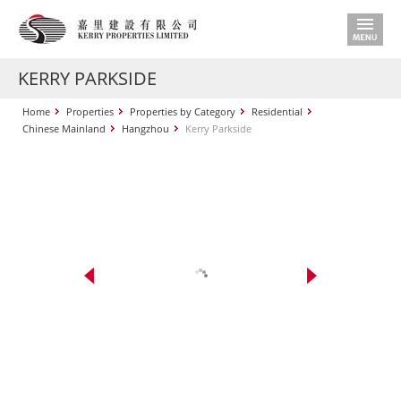
KERRY PARKSIDE
Home
Properties
Properties by Category
Residential
Chinese Mainland
Hangzhou
Kerry Parkside