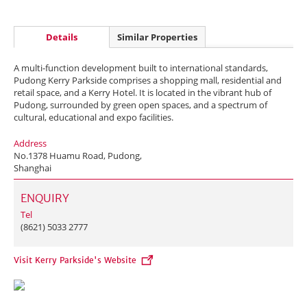
Details
Similar Properties
A multi-function development built to international standards,
Pudong Kerry Parkside comprises a shopping mall, residential and
retail space, and a Kerry Hotel. It is located in the vibrant hub of
Pudong, surrounded by green open spaces, and a spectrum of
cultural, educational and expo facilities.
Address
No.1378 Huamu Road, Pudong,
Shanghai
ENQUIRY
Tel
(8621) 5033 2777
Visit Kerry Parkside's Website