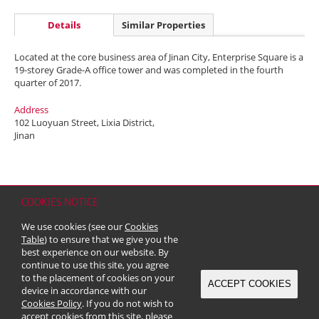
Details
Similar Properties
Located at the core business area of Jinan City, Enterprise Square is a
19-storey Grade-A office tower and was completed in the fourth
quarter of 2017.
Address
102 Luoyuan Street, Lixia District,
Jinan
COOKIES NOTICE
Home
Contact
Sitemap
Disclaimer
Personal Data (Privacy) Policy
We use cookies (see our
Cookies
Copyright & Trademark
Table
) to ensure that we give you the
© 2026 Kerry Properties Limited (Incorporated in Bermuda with limited
best experience on our website. By
liability)
continue to use this site, you agree
to the placement of cookies on your
ACCEPT COOKIES
device in accordance with our
Cookies Policy
. If you do not wish to
accept cookies from this site, please