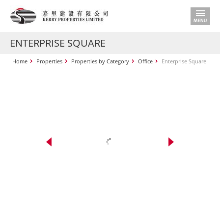
ENTERPRISE SQUARE
Home
Properties
Properties by Category
Office
Enterprise Square