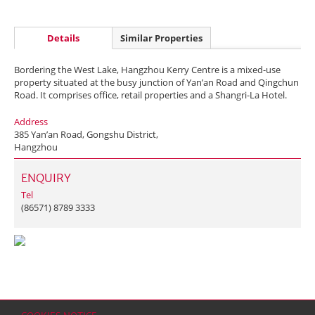
Details
Similar Properties
Bordering the West Lake, Hangzhou Kerry Centre is a mixed-use
property situated at the busy junction of Yan’an Road and Qingchun
Road. It comprises office, retail properties and a Shangri-La Hotel.
Address
385 Yan’an Road, Gongshu District,
Hangzhou
ENQUIRY
Tel
(86571) 8789 3333