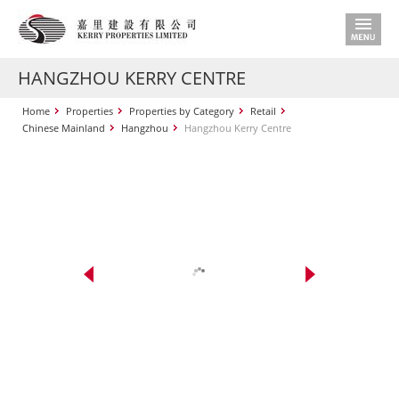
HANGZHOU KERRY CENTRE
Home
Properties
Properties by Category
Retail
Chinese Mainland
Hangzhou
Hangzhou Kerry Centre