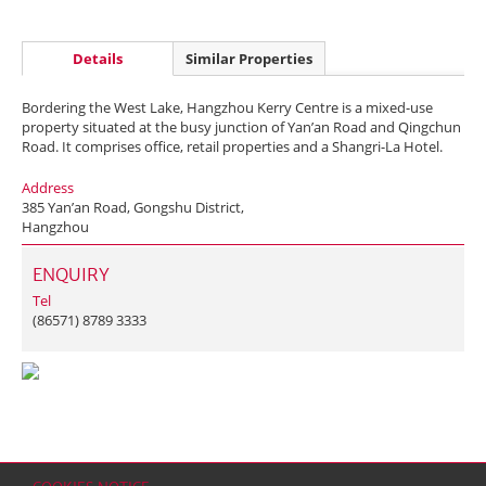
Details
Similar Properties
Bordering the West Lake, Hangzhou Kerry Centre is a mixed-use
property situated at the busy junction of Yan’an Road and Qingchun
Road. It comprises office, retail properties and a Shangri-La Hotel.
Address
385 Yan’an Road, Gongshu District,
Hangzhou
ENQUIRY
Tel
(86571) 8789 3333