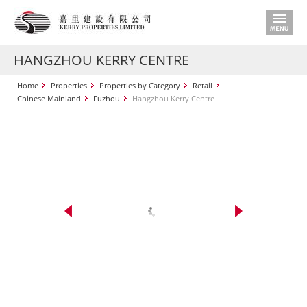
HANGZHOU KERRY CENTRE
Home
Properties
Properties by Category
Retail
Chinese Mainland
Fuzhou
Hangzhou Kerry Centre