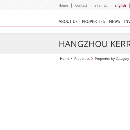
Home
Contact
Sitemap
English
ABOUT US
PROPERTIES
NEWS
IN
HANGZHOU KERR
Home
Properties
Properties by Category