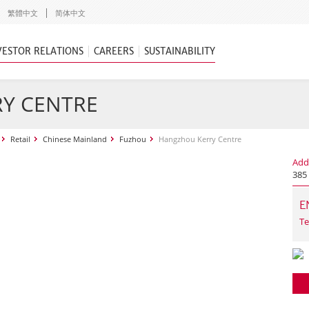
繁體中文
简体中文
VESTOR RELATIONS
CAREERS
SUSTAINABILITY
Y CENTRE
Retail
Chinese Mainland
Fuzhou
Hangzhou Kerry Centre
Add
385
E
Te