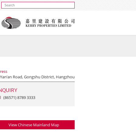
ress
 Yan’an Road, Gongshu District, Hangzhou
NQUIRY
l
(86571) 8789 3333
View Chinese Mainland Map