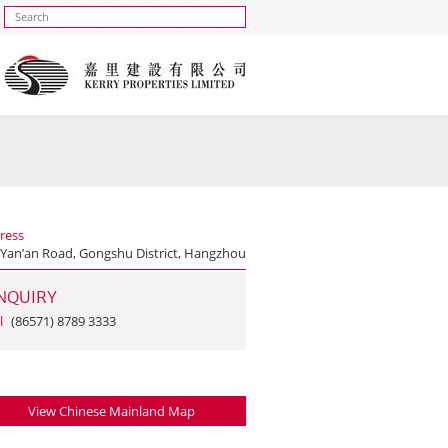
ress
 Yan’an Road, Gongshu District, Hangzhou
NQUIRY
l
(86571) 8789 3333
View Chinese Mainland Map