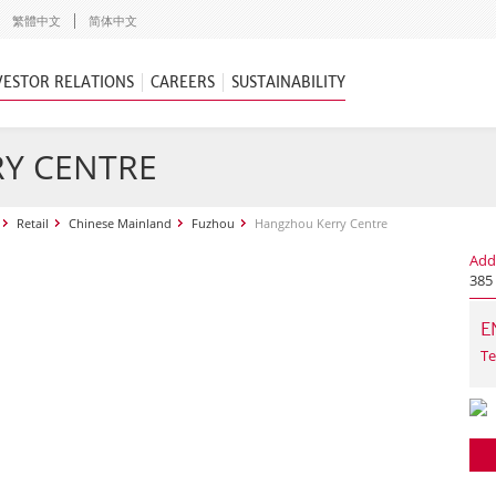
繁體中文
简体中文
VESTOR RELATIONS
CAREERS
SUSTAINABILITY
Y CENTRE
Retail
Chinese Mainland
Fuzhou
Hangzhou Kerry Centre
Add
385
E
Te