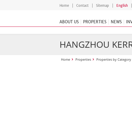
Home
Contact
Sitemap
English
ABOUT US
PROPERTIES
NEWS
IN
HANGZHOU KERR
Home
Properties
Properties by Category