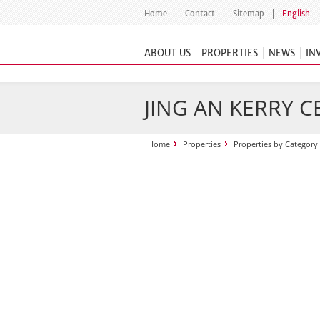
Home
Contact
Sitemap
English
ABOUT US
PROPERTIES
NEWS
IN
JING AN KERRY 
Home
Properties
Properties by Category