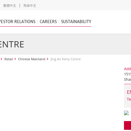
繁體中文
简体中文
VESTOR RELATIONS
CAREERS
SUSTAINABILITY
CENTRE
Retail
Chinese Mainland
Jing An Kerry Centre
Add
1515
Sha
E
Te