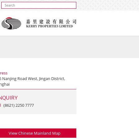
ress
 Nanjing Road West, Jingan District,
nghai
NQUIRY
l
(8621) 2250 7777
View Chinese Mainland Map