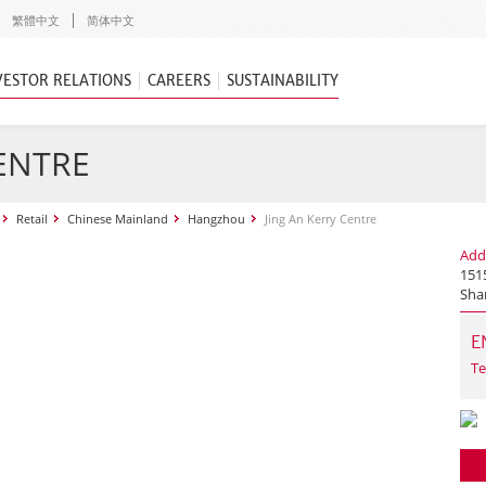
繁體中文
简体中文
VESTOR RELATIONS
CAREERS
SUSTAINABILITY
CENTRE
Retail
Chinese Mainland
Hangzhou
Jing An Kerry Centre
Add
1515
Sha
E
Te