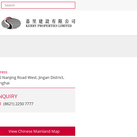
ress
 Nanjing Road West, Jingan District,
nghai
NQUIRY
l
(8621) 2250 7777
View Chinese Mainland Map