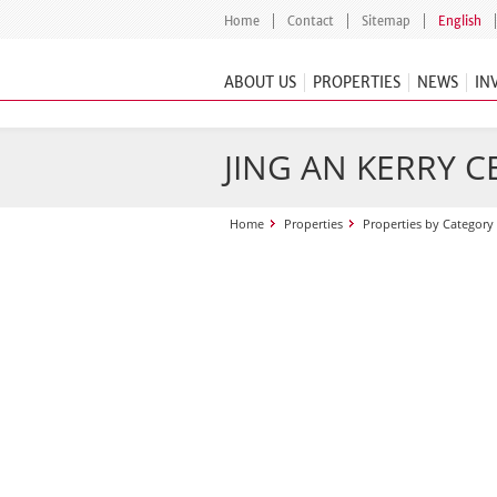
Home
Contact
Sitemap
English
ABOUT US
PROPERTIES
NEWS
IN
JING AN KERRY 
Home
Properties
Properties by Category