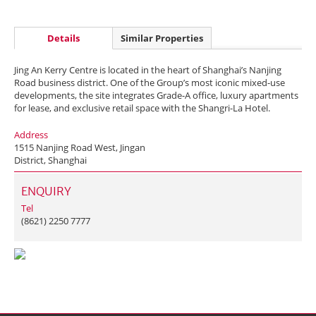
Details
Similar Properties
Jing An Kerry Centre is located in the heart of Shanghai’s Nanjing
Road business district. One of the Group’s most iconic mixed-use
developments, the site integrates Grade-A office, luxury apartments
for lease, and exclusive retail space with the Shangri-La Hotel.
Address
1515 Nanjing Road West, Jingan
District, Shanghai
ENQUIRY
Tel
(8621) 2250 7777