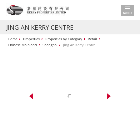
JING AN KERRY CENTRE
Home
Properties
Properties by Category
Retail
Chinese Mainland
Shanghai
Jing An Kerry Centre