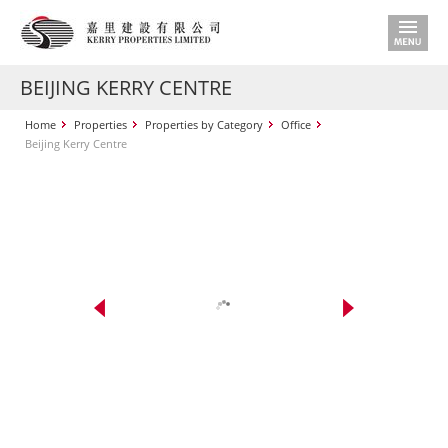
BEIJING KERRY CENTRE
Home
Properties
Properties by Category
Office
Beijing Kerry Centre