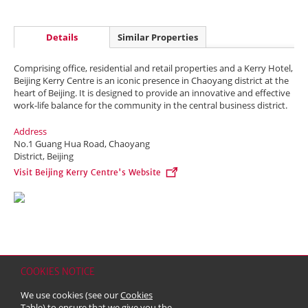
Details
Similar Properties
Comprising office, residential and retail properties and a Kerry Hotel,
Beijing Kerry Centre is an iconic presence in Chaoyang district at the
heart of Beijing. It is designed to provide an innovative and effective
work-life balance for the community in the central business district.
Address
No.1 Guang Hua Road, Chaoyang
District, Beijing
Visit Beijing Kerry Centre's Website
COOKIES NOTICE
Home
Contact
Sitemap
Disclaimer
Personal Data (Privacy) Policy
We use cookies (see our
Cookies
Copyright & Trademark
Table
) to ensure that we give you the