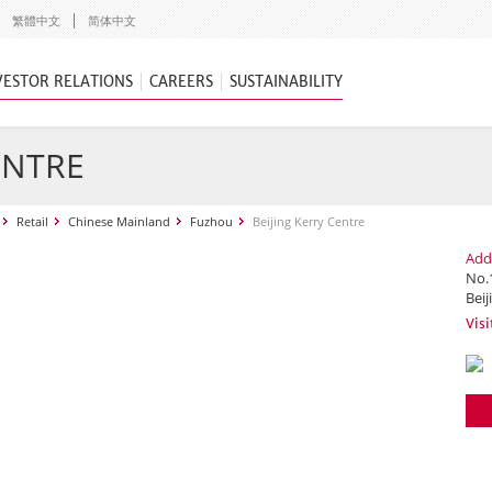
繁體中文
简体中文
VESTOR RELATIONS
CAREERS
SUSTAINABILITY
ENTRE
Retail
Chinese Mainland
Fuzhou
Beijing Kerry Centre
Add
No.
Beij
Visi