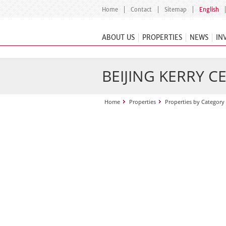
Home
Contact
Sitemap
English
ABOUT US
PROPERTIES
NEWS
IN
BEIJING KERRY C
Home
Properties
Properties by Category