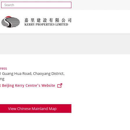
ress
1 Guang Hua Road, Chaoyang District,
ing
t Beijing Kerry Centre's Website
View Chinese Mainland Map