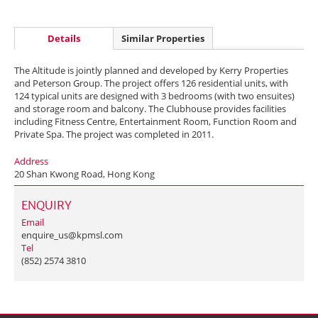
Details
Similar Properties
The Altitude is jointly planned and developed by Kerry Properties
and Peterson Group. The project offers 126 residential units, with
124 typical units are designed with 3 bedrooms (with two ensuites)
and storage room and balcony. The Clubhouse provides facilities
including Fitness Centre, Entertainment Room, Function Room and
Private Spa. The project was completed in 2011.
Address
20 Shan Kwong Road, Hong Kong
ENQUIRY
Email
enquire_us@kpmsl.com
Tel
(852) 2574 3810