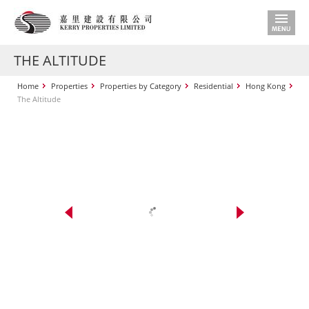
THE ALTITUDE
Home
Properties
Properties by Category
Residential
Hong Kong
The Altitude