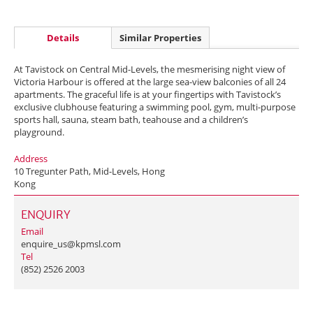
Details
Similar Properties
At Tavistock on Central Mid-Levels, the mesmerising night view of
Victoria Harbour is offered at the large sea-view balconies of all 24
apartments. The graceful life is at your fingertips with Tavistock’s
exclusive clubhouse featuring a swimming pool, gym, multi-purpose
sports hall, sauna, steam bath, teahouse and a children’s
playground.
Address
10 Tregunter Path, Mid-Levels, Hong
Kong
ENQUIRY
Email
enquire_us@kpmsl.com
Tel
(852) 2526 2003