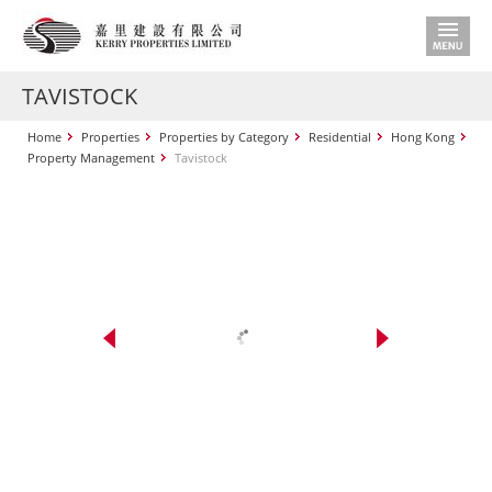
TAVISTOCK
Home
Properties
Properties by Category
Residential
Hong Kong
Property Management
Tavistock