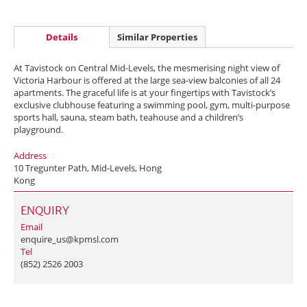
Details
Similar Properties
At Tavistock on Central Mid-Levels, the mesmerising night view of
Victoria Harbour is offered at the large sea-view balconies of all 24
apartments. The graceful life is at your fingertips with Tavistock’s
exclusive clubhouse featuring a swimming pool, gym, multi-purpose
sports hall, sauna, steam bath, teahouse and a children’s
playground.
Address
10 Tregunter Path, Mid-Levels, Hong
Kong
ENQUIRY
Email
enquire_us@kpmsl.com
Tel
(852) 2526 2003