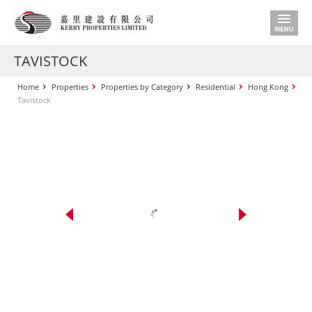
TAVISTOCK
Home
Properties
Properties by Category
Residential
Hong Kong
Tavistock