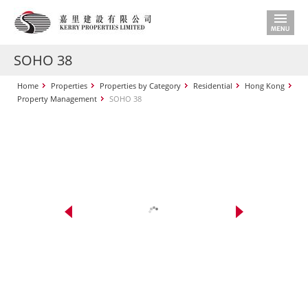
SOHO 38
Home
Properties
Properties by Category
Residential
Hong Kong
Property Management
SOHO 38