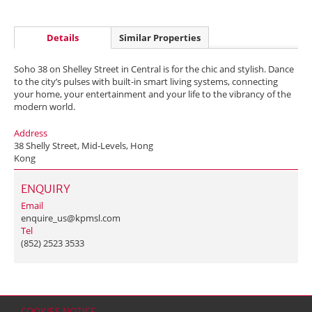
Details
Similar Properties
Soho 38 on Shelley Street in Central is for the chic and stylish. Dance
to the city’s pulses with built-in smart living systems, connecting
your home, your entertainment and your life to the vibrancy of the
modern world.
Address
38 Shelly Street, Mid-Levels, Hong
Kong
ENQUIRY
Email
enquire_us@kpmsl.com
Tel
(852) 2523 3533