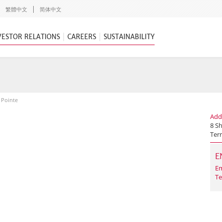
繁體中文
简体中文
VESTOR RELATIONS
CAREERS
SUSTAINABILITY
 Pointe
Add
8 S
Terr
E
Em
Te