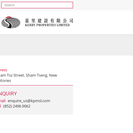
ress
ham Tsz Street, Sham Tseng, New
itories
NQUIRY
ail
enquire_us@kpmsl.com
l
(852) 2496 0062