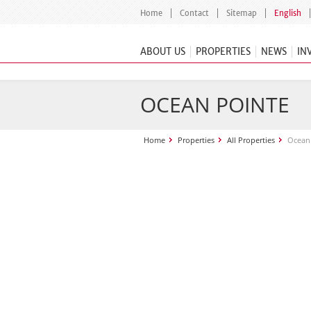
Home
Contact
Sitemap
English
ABOUT US
PROPERTIES
NEWS
IN
OCEAN POINTE
Home
Properties
All Properties
Ocean