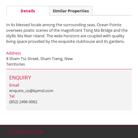
Details
Similar Properties
In its blessed locale among the surrounding seas, Ocean Pointe
oversees poetic scenes of the magnificent Tsing Ma Bridge and the
idyllic Ma Wan Island. The wide horizons are coupled with quality
living space provided by the exquisite clubhouse and its gardens.
Address
8 Sham Tsz Street, Sham Tseng, New
Territories
ENQUIRY
Email
enquire_us@kpmsl.com
Tel
(852) 2496 0062
COOKIES NOTICE