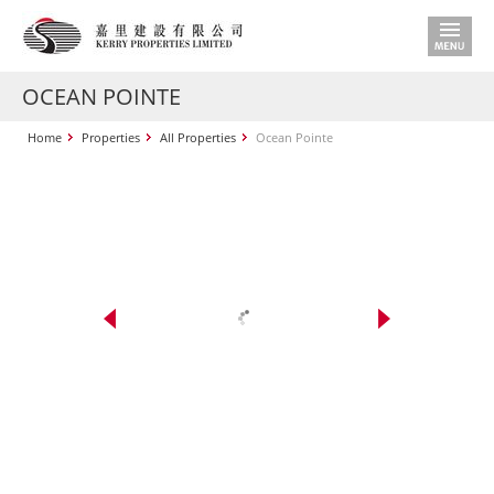
OCEAN POINTE
Home
Properties
All Properties
Ocean Pointe