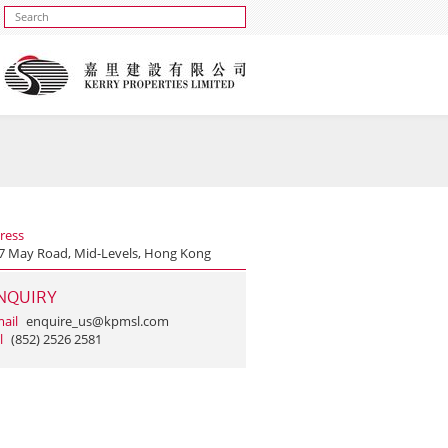
ress
 7 May Road, Mid-Levels, Hong Kong
NQUIRY
ail
enquire_us@kpmsl.com
l
(852) 2526 2581