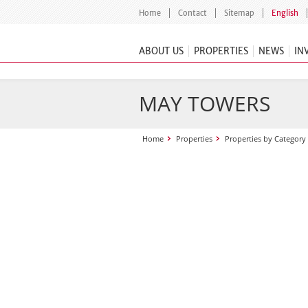
Home
Contact
Sitemap
English
ABOUT US
PROPERTIES
NEWS
IN
MAY TOWERS
Home
Properties
Properties by Category