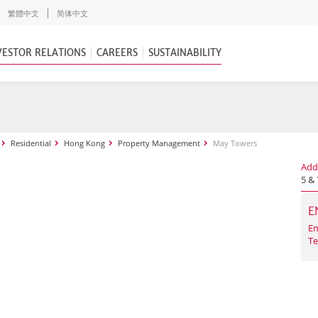
繁體中文
简体中文
VESTOR RELATIONS
CAREERS
SUSTAINABILITY
Residential
Hong Kong
Property Management
May Towers
Add
5 &
E
Em
Te