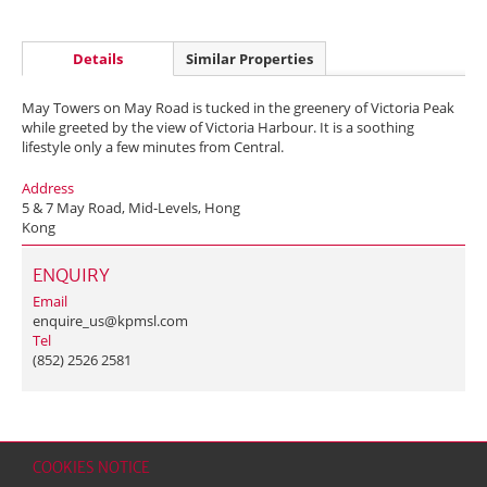
Details
Similar Properties
May Towers on May Road is tucked in the greenery of Victoria Peak
while greeted by the view of Victoria Harbour. It is a soothing
lifestyle only a few minutes from Central.
Address
5 & 7 May Road, Mid-Levels, Hong
Kong
ENQUIRY
Email
enquire_us@kpmsl.com
Tel
(852) 2526 2581
COOKIES NOTICE