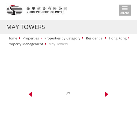
MAY TOWERS
Home
Properties
Properties by Category
Residential
Hong Kong
Property Management
May Towers