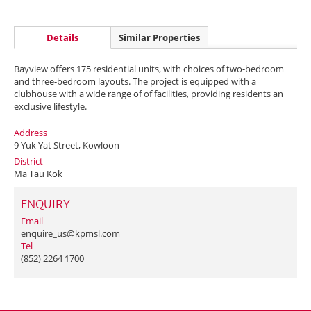
Details
Similar Properties
Bayview offers 175 residential units, with choices of two-bedroom
and three-bedroom layouts. The project is equipped with a
clubhouse with a wide range of of facilities, providing residents an
exclusive lifestyle.
Address
9 Yuk Yat Street, Kowloon
District
Ma Tau Kok
ENQUIRY
Email
enquire_us@kpmsl.com
Tel
(852) 2264 1700