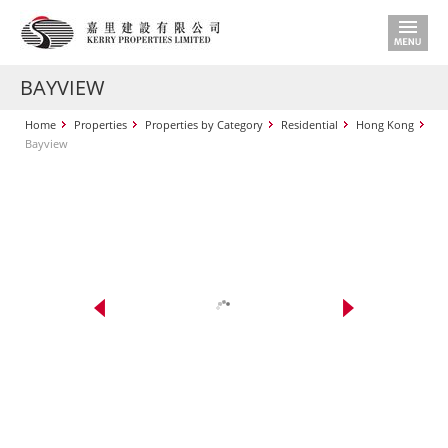
BAYVIEW
Home
Properties
Properties by Category
Residential
Hong Kong
Bayview