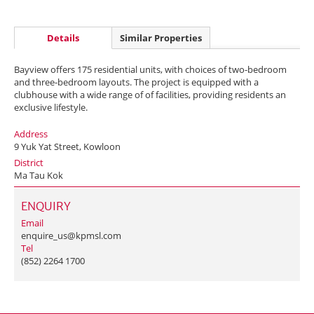
Details
Similar Properties
Bayview offers 175 residential units, with choices of two-bedroom
and three-bedroom layouts. The project is equipped with a
clubhouse with a wide range of of facilities, providing residents an
exclusive lifestyle.
Address
9 Yuk Yat Street, Kowloon
District
Ma Tau Kok
ENQUIRY
Email
enquire_us@kpmsl.com
Tel
(852) 2264 1700