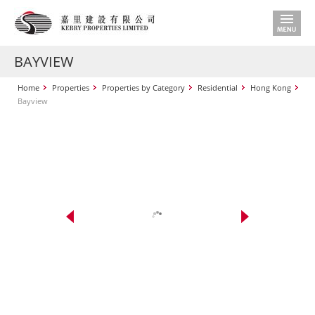
BAYVIEW
Home
Properties
Properties by Category
Residential
Hong Kong
Bayview