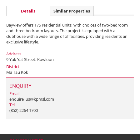
Details
Similar Properties
Bayview offers 175 residential units, with choices of two-bedroom
and three-bedroom layouts. The project is equipped with a
clubhouse with a wide range of of facilities, providing residents an
exclusive lifestyle.
Address
9 Yuk Yat Street, Kowloon
District
Ma Tau Kok
ENQUIRY
Email
enquire_us@kpmsl.com
Tel
(852) 2264 1700