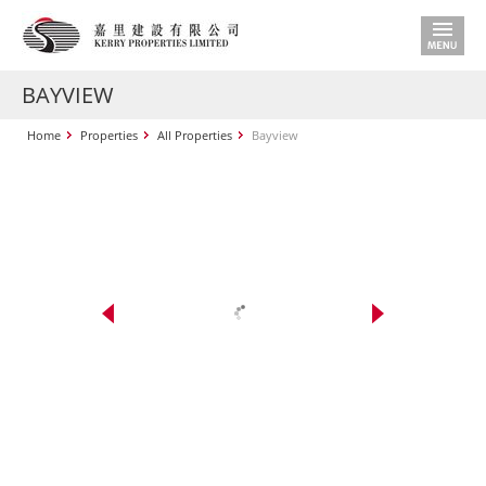
BAYVIEW
Home
Properties
All Properties
Bayview