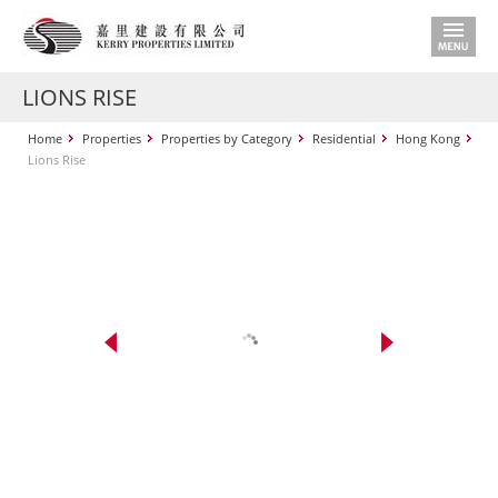
LIONS RISE
Home
Properties
Properties by Category
Residential
Hong Kong
Lions Rise