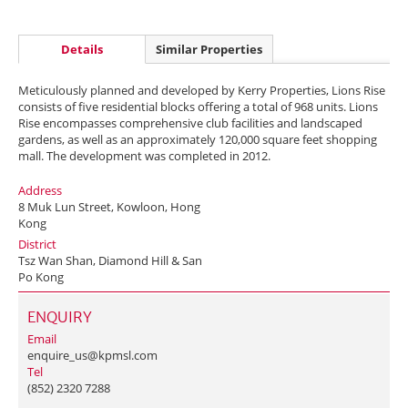
Details
Similar Properties
Meticulously planned and developed by Kerry Properties, Lions Rise
consists of five residential blocks offering a total of 968 units. Lions
Rise encompasses comprehensive club facilities and landscaped
gardens, as well as an approximately 120,000 square feet shopping
mall. The development was completed in 2012.
Address
8 Muk Lun Street, Kowloon, Hong
Kong
District
Tsz Wan Shan, Diamond Hill & San
Po Kong
ENQUIRY
Email
enquire_us@kpmsl.com
Tel
(852) 2320 7288