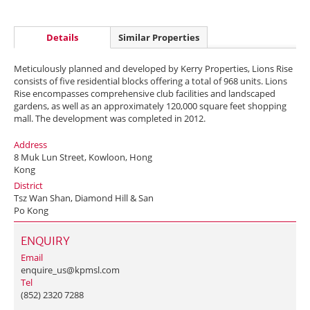
Details
Similar Properties
Meticulously planned and developed by Kerry Properties, Lions Rise
consists of five residential blocks offering a total of 968 units. Lions
Rise encompasses comprehensive club facilities and landscaped
gardens, as well as an approximately 120,000 square feet shopping
mall. The development was completed in 2012.
Address
8 Muk Lun Street, Kowloon, Hong
Kong
District
Tsz Wan Shan, Diamond Hill & San
Po Kong
ENQUIRY
Email
enquire_us@kpmsl.com
Tel
(852) 2320 7288