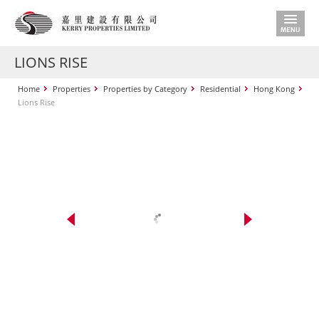
LIONS RISE
Home
Properties
Properties by Category
Residential
Hong Kong
Lions Rise