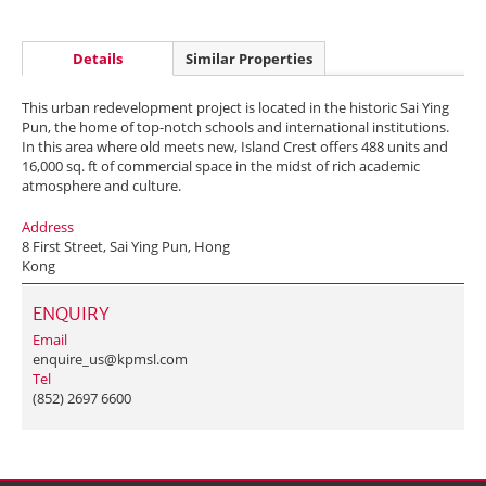
Details
Similar Properties
This urban redevelopment project is located in the historic Sai Ying
Pun, the home of top-notch schools and international institutions.
In this area where old meets new, Island Crest offers 488 units and
16,000 sq. ft of commercial space in the midst of rich academic
atmosphere and culture.
Address
8 First Street, Sai Ying Pun, Hong
Kong
ENQUIRY
Email
enquire_us@kpmsl.com
Tel
(852) 2697 6600