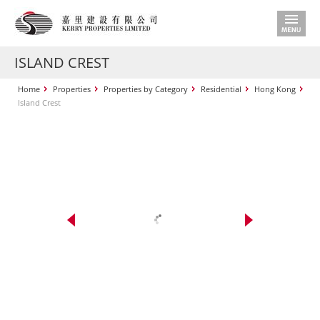
ISLAND CREST
Home
Properties
Properties by Category
Residential
Hong Kong
Island Crest