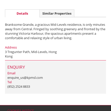
Details
Similar Properties
Branksome Grande, a gracious Mid-Levels residence, is only minutes
away from Central. Fringed by soothing greenery and fronted by the
stunning Victoria Harbour, the spacious apartments present a
comfortable and relaxing style of urban living.
Address
3 Tregunter Path, Mid-Levels, Hong
Kong
ENQUIRY
Email
enquire_us@kpmsl.com
Tel
(852) 2524 8833