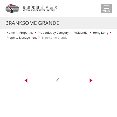
BRANKSOME GRANDE
Home
Properties
Properties by Category
Residential
Hong Kong
Property Management
Branksome Grande